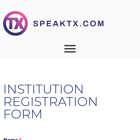
INSTITUTION
REGISTRATION
FORM