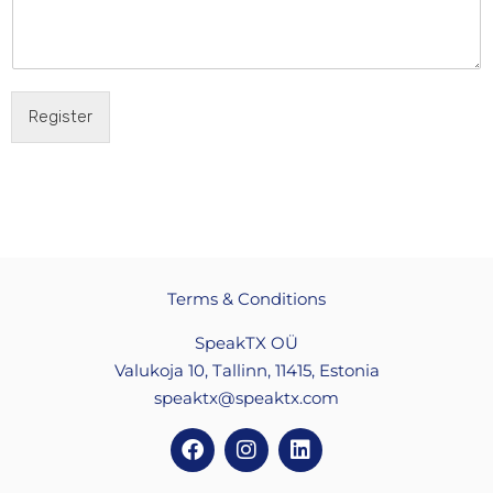
Register
Terms & Conditions
SpeakTX OÜ
Valukoja 10, Tallinn, 11415, Estonia
speaktx@speaktx.com