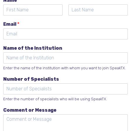
Name
*
F
L
E
i
a
Email
*
m
r
s
s
t
a
t
i
l
Name of the Institution
o
f
C
o
Enter the name of the institution with whom you want to join SpeakTX.
m
Number of Specialists
m
e
n
t
Enter the number of specialists who will be using SpeakTX.
Comment or Message