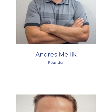
Andres Mellik
Founder