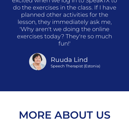
excited when we log in to SpeakTX to
do the exercises in the class. If I have
planned other activities for the
lesson, they immediately ask me,
'Why aren't we doing the online
exercises today? They're so much
fun!'
Ruuda Lind
Speech Therapist (Estonia)
MORE ABOUT US