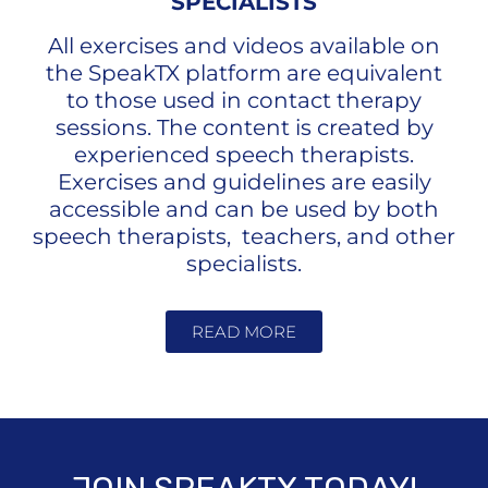
SPECIALISTS
All exercises and videos available on
the SpeakTX platform are equivalent
to those used in contact therapy
sessions. The content is created by
experienced speech therapists.
Exercises and guidelines are easily
accessible and can be used by both
speech therapists, teachers, and other
specialists.
READ MORE