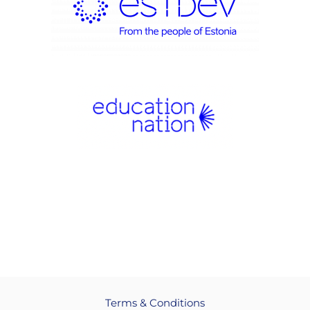
Terms & Conditions