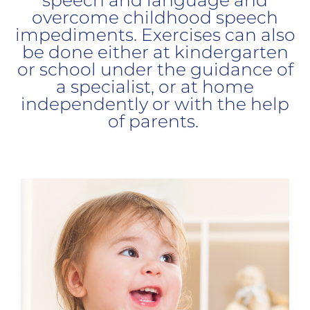
overcome childhood speech
impediments. Exercises can also
be done either at kindergarten
or school under the guidance of
a specialist, or at home
independently or with the help
of parents.