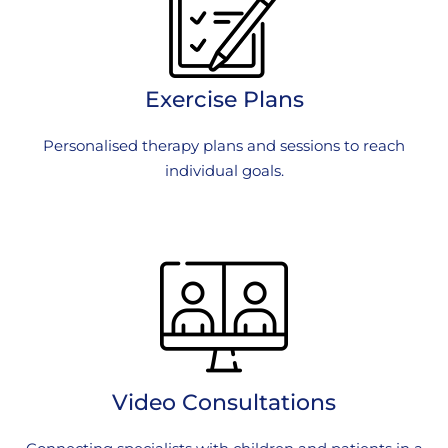
Exercise Plans
Personalised therapy plans and sessions to reach
individual goals.
Video Consultations