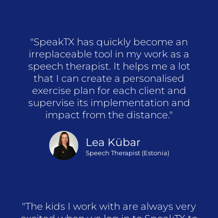
"SpeakTX has quickly become an
irreplaceable tool in my work as a
speech therapist. It helps me a lot
that I can create a personalised
exercise plan for each client and
supervise its implementation and
impact from the distance."
Lea Kübar
Speech Therapist (Estonia)
"The kids I work with are always very