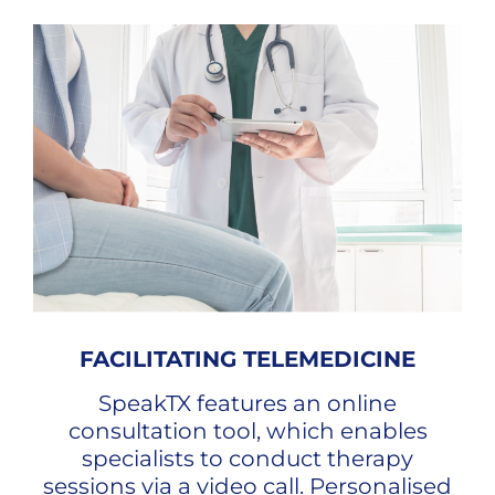
FACILITATING TELEMEDICINE
SpeakTX features an online
consultation tool, which enables
specialists to conduct therapy
sessions via a video call. Personalised