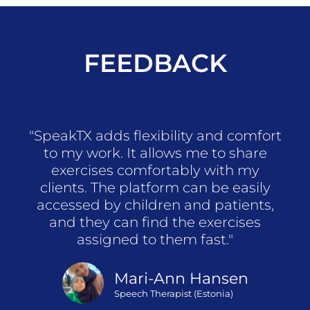
FEEDBACK
"SpeakTX adds flexibility and comfort
to my work. It allows me to share
exercises comfortably with my
clients. The platform can be easily
accessed by children and patients,
and they can find the exercises
assigned to them fast."
Mari-Ann Hansen
Speech Therapist (Estonia)