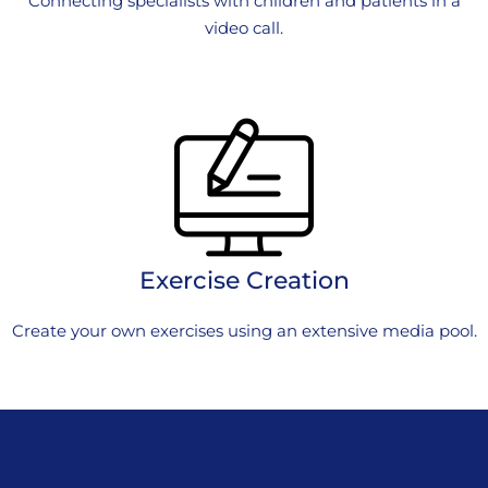
Connecting specialists with children and patients in a
video call.
Exercise Creation
Create your own exercises using an extensive media pool.