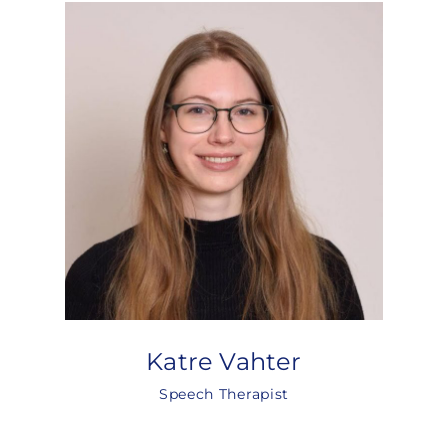
Katre Vahter
Speech Therapist