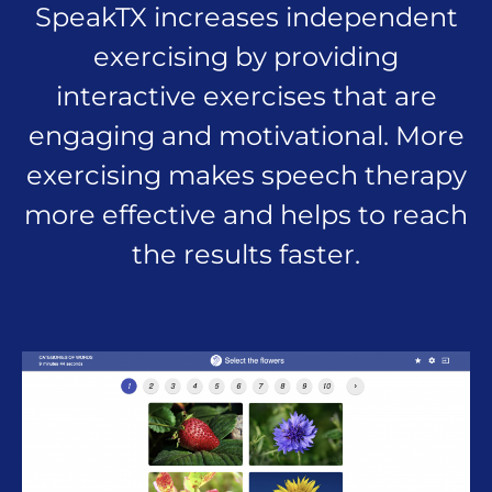
SpeakTX increases independent
exercising by providing
interactive exercises that are
engaging and motivational. More
exercising makes speech therapy
more effective and helps to reach
the results faster.