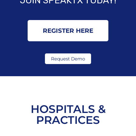
JOIN SPEAKTX TODAY!
REGISTER HERE
Request Demo
HOSPITALS &
PRACTICES