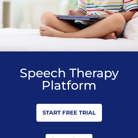
Speech Therapy
Platform
START FREE TRIAL