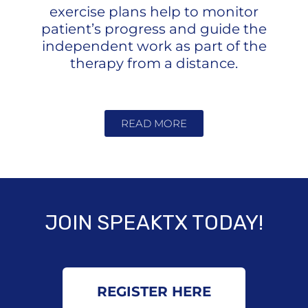
exercise plans help to monitor
patient’s progress and guide the
independent work as part of the
therapy from a distance.
READ MORE
JOIN SPEAKTX TODAY!
REGISTER HERE