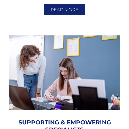
READ MORE
SUPPORTING & EMPOWERING