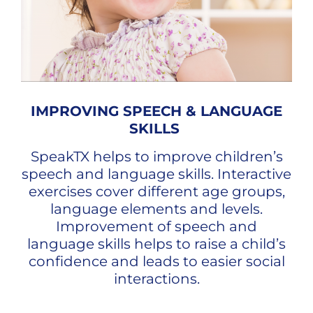
IMPROVING SPEECH & LANGUAGE
SKILLS
SpeakTX helps to improve children’s
speech and language skills. Interactive
exercises cover different age groups,
language elements and levels.
Improvement of speech and
language skills helps to raise a child’s
confidence and leads to easier social
interactions.