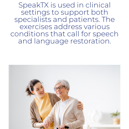
SpeakTX is used in clinical
settings to support both
specialists and patients. The
exercises address various
conditions that call for speech
and language restoration.