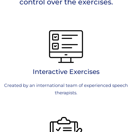
control over the exercises.
Interactive Exercises
Created by an international team of experienced speech
therapists.