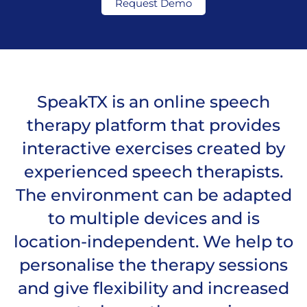
Request Demo
SpeakTX is an online speech
therapy platform that provides
interactive exercises created by
experienced speech therapists.
The environment can be adapted
to multiple devices and is
location-independent. We help to
personalise the therapy sessions
and give flexibility and increased