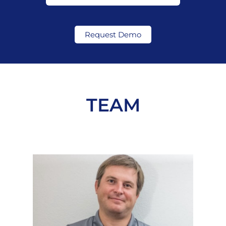
Request Demo
TEAM