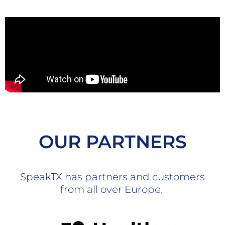
OUR PARTNERS
SpeakTX has partners and customers
from all over Europe.