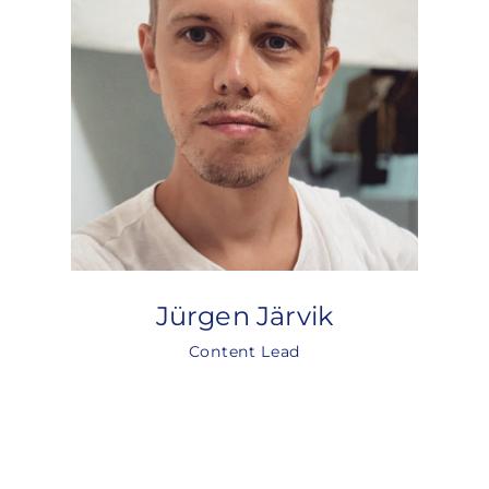
Jürgen Järvik
Content Lead