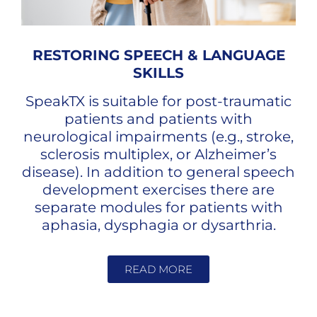
RESTORING SPEECH & LANGUAGE
SKILLS
SpeakTX is suitable for post-traumatic
patients and patients with
neurological impairments (e.g., stroke,
sclerosis multiplex, or Alzheimer’s
disease). In addition to general speech
development exercises there are
separate modules for patients with
aphasia, dysphagia or dysarthria.
READ MORE