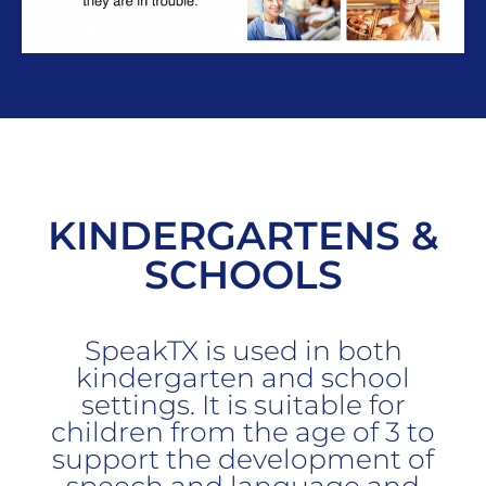
KINDERGARTENS &
SCHOOLS
SpeakTX is used in both
kindergarten and school
settings. It is suitable for
children from the age of 3 to
support the development of
speech and language and