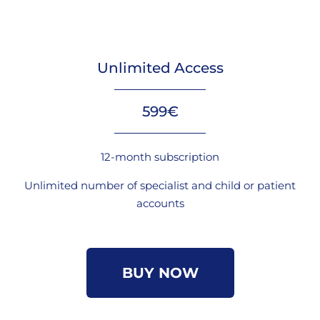
Unlimited Access
599€
12-month subscription
Unlimited number of specialist and child or patient
accounts
BUY NOW