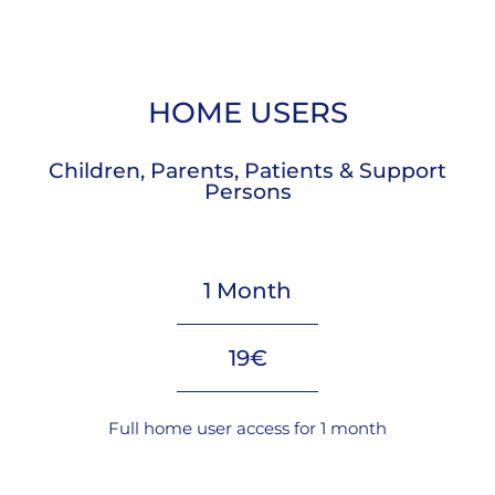
HOME USERS
Children, Parents, Patients & Support
Persons
1 Month
19€
Full home user access for 1 month