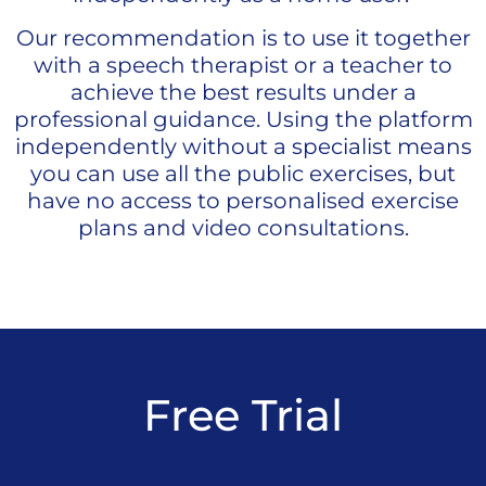
Our recommendation is to use it together
with a speech therapist or a teacher to
achieve the best results under a
professional guidance.
Using the platform
independently without a specialist means
you can use all the public exercises, but
have no access to personalised exercise
plans and video consultations.
Free Trial