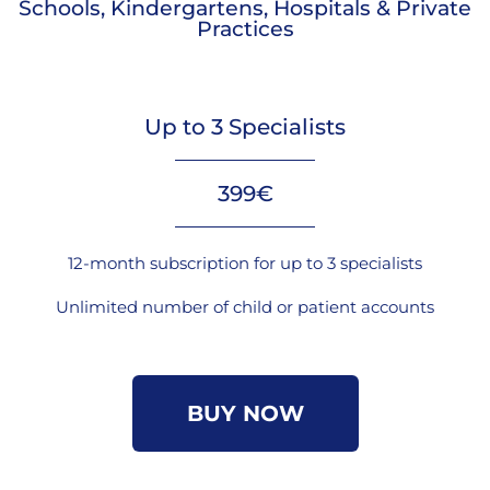
Schools, Kindergartens, Hospitals & Private
Practices
Up to 3 Specialists
399€
12-month subscription for up to 3 specialists
Unlimited number of child or patient accounts
BUY NOW