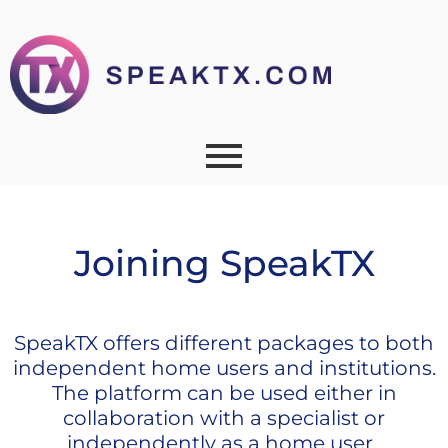
Joining SpeakTX
SpeakTX offers different packages to both
independent home users and institutions.
The platform can be used either in
collaboration with a specialist or
independently as a home user.