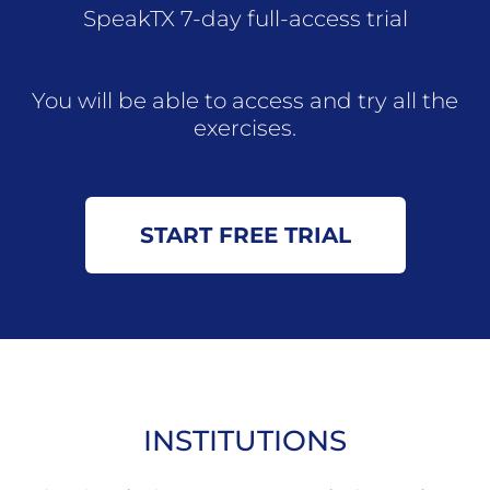
SpeakTX 7-day full-access trial
You will be able to access and try all the
exercises.
START FREE TRIAL
INSTITUTIONS