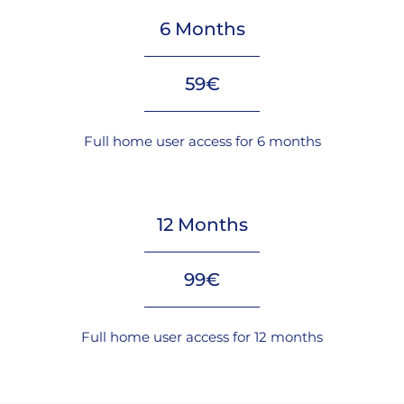
6 Months
59€
Full home user access for 6 months
12 Months
99€
Full home user access for 12 months