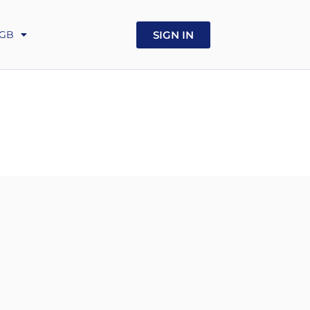
UA
SIGN IN
GB
GE