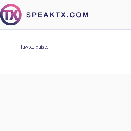
[uwp_register]