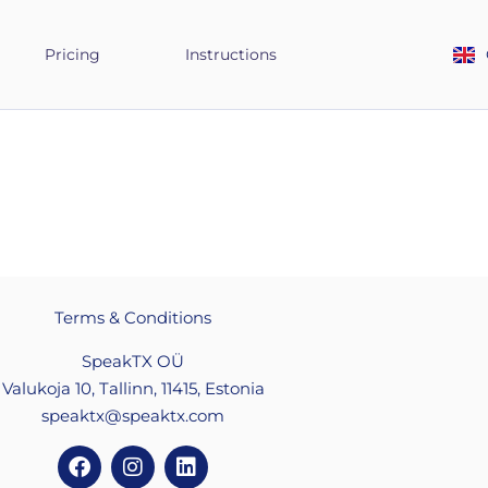
Pricing
Instructions
Terms & Conditions
SpeakTX OÜ
Valukoja 10, Tallinn, 11415, Estonia
speaktx@speaktx.com