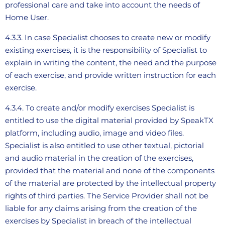
professional care and take into account the needs of
Home User.
4.3.3. In case Specialist chooses to create new or modify
existing exercises, it is the responsibility of Specialist to
explain in writing the content, the need and the purpose
of each exercise, and provide written instruction for each
exercise.
4.3.4. To create and/or modify exercises Specialist is
entitled to use the digital material provided by SpeakTX
platform, including audio, image and video files.
Specialist is also entitled to use other textual, pictorial
and audio material in the creation of the exercises,
provided that the material and none of the components
of the material are protected by the intellectual property
rights of third parties. The Service Provider shall not be
liable for any claims arising from the creation of the
exercises by Specialist in breach of the intellectual