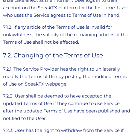
shall take effect at the moment User logs in to their
account on the SpeakTX platform for the first time. User
who uses the Service agrees to Terms of Use in hand.
7.1.2. If any article of the Terms of Use is invalid for
unlawfulness, the validity of the remaining articles of the
Terms of Use shall not be affected.
7.2. Changing of the Terms of Use
7.2.1. The Service Provider has the right to unilaterally
modify the Terms of Use by posting the modified Terms
of Use on SpeakTX webpage.
7.2.2. User shall be deemed to have accepted the
updated Terms of Use if they continue to use Service
after the updated Terms of Use have been published and
notified to the User.
7.2.3. User has the right to withdraw from the Service if