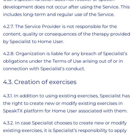
development does not occur after using the Service. This
includes long-term and regular use of the Service.
4.2.7. The Service Provider is not responsible for the
content, quality or consequences of the therapy provided
by Specialist to Home User.
4.2.8. Organization is liable for any breach of Specialist’s
obligations under the Terms of Use arising out of or in
connection with Specialist’s conduct.
4.3. Creation of exercises
4.3.1. In addition to using existing exercises, Specialist has
the right to create new or modify existing exercises in
SpeakTX platform for Home User associated with them.
4.3.2. In case Specialist chooses to create new or modify
existing exercises, it is Specialist’s responsibility to apply