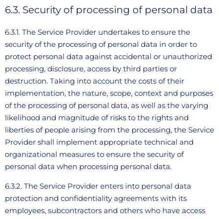
6.3. Security of processing of personal data
6.3.1. The Service Provider undertakes to ensure the
security of the processing of personal data in order to
protect personal data against accidental or unauthorized
processing, disclosure, access by third parties or
destruction. Taking into account the costs of their
implementation, the nature, scope, context and purposes
of the processing of personal data, as well as the varying
likelihood and magnitude of risks to the rights and
liberties of people arising from the processing, the Service
Provider shall implement appropriate technical and
organizational measures to ensure the security of
personal data when processing personal data.
6.3.2. The Service Provider enters into personal data
protection and confidentiality agreements with its
employees, subcontractors and others who have access