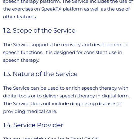
speech therapy platform. The Service includes the use of
the exercises on SpeakTX platform as well as the use of
other features.
1.2. Scope of the Service
The Service supports the recovery and development of
speech functions. It is designed for consistent use in
speech therapy.
1.3. Nature of the Service
The Service can be used to enrich speech therapy with
digital tools or to deliver speech therapy in digital form.
The Service does not include diagnosing diseases or
providing medical care.
1.4. Service Provider