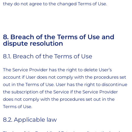
they do not agree to the changed Terms of Use.
8. Breach of the Terms of Use and
dispute resolution
8.1. Breach of the Terms of Use
The Service Provider has the right to delete User’s
account if User does not comply with the procedures set
out in the Terms of Use. User has the right to discontinue
the subscription of the Service if the Service Provider
does not comply with the procedures set out in the
Terms of Use.
8.2. Applicable law