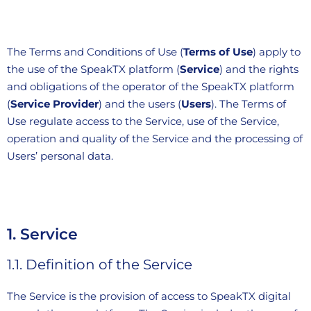
The Terms and Conditions of Use (
Terms of Use
) apply to
the use of the SpeakTX platform (
Service
) and the rights
and obligations of the operator of the SpeakTX platform
(
Service Provider
) and the users (
Users
). The Terms of
Use regulate access to the Service, use of the Service,
operation and quality of the Service and the processing of
Users’ personal data.
1. Service
1.1.
Definition of the Service
The Service is the provision of access to SpeakTX digital