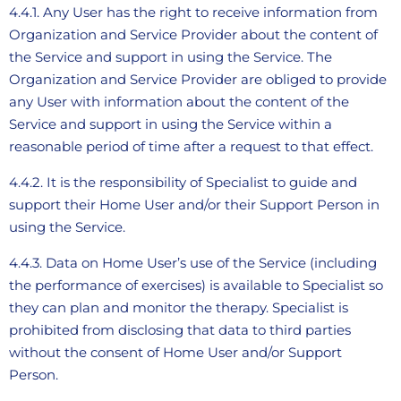
4.4.1. Any User has the right to receive information from
Organization and Service Provider about the content of
the Service and support in using the Service. The
Organization and Service Provider are obliged to provide
any User with information about the content of the
Service and support in using the Service within a
reasonable period of time after a request to that effect.
4.4.2. It is the responsibility of Specialist to guide and
support their Home User and/or their Support Person in
using the Service.
4.4.3. Data on Home User’s use of the Service (including
the performance of exercises) is available to Specialist so
they can plan and monitor the therapy. Specialist is
prohibited from disclosing that data to third parties
without the consent of Home User and/or Support
Person.