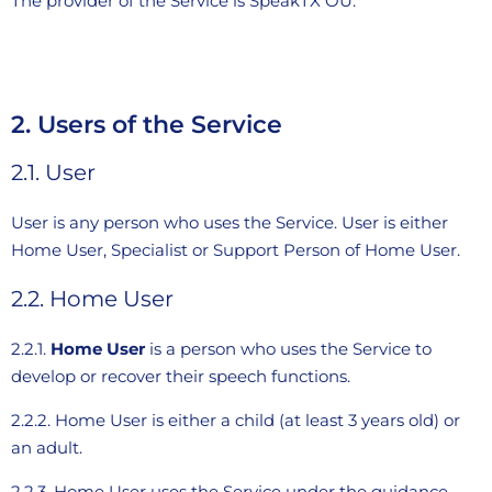
The provider of the Service is SpeakTX OÜ.
2. Users of the Service
2.1. User
User is any person who uses the Service. User is either
Home User, Specialist or Support Person of Home User.
2.2. Home User
2.2.1.
Home User
is a person who uses the Service to
develop or recover their speech functions.
2.2.2. Home User is either a child (at least 3 years old) or
an adult.
2.2.3. Home User uses the Service under the guidance