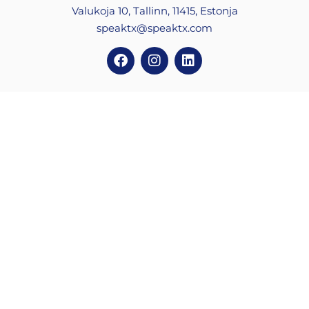
Valukoja 10, Tallinn, 11415, Estonja
speaktx@speaktx.com