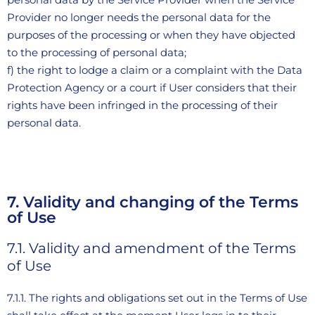
Provider no longer needs the personal data for the
purposes of the processing or when they have objected
to the processing of personal data;
f) the right to lodge a claim or a complaint with the Data
Protection Agency or a court if User considers that their
rights have been infringed in the processing of their
personal data.
7. Validity and changing of the Terms
of Use
7.1. Validity and amendment of the Terms
of Use
7.1.1. The rights and obligations set out in the Terms of Use