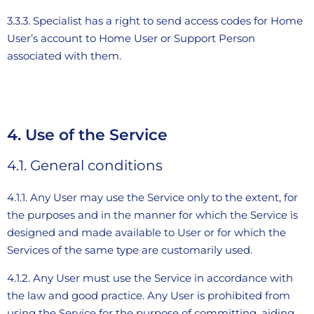
3.3.3. Specialist has a right to send access codes for Home
User’s account to Home User or Support Person
associated with them.
4. Use of the Service
4.1. General conditions
4.1.1. Any User may use the Service only to the extent, for
the purposes and in the manner for which the Service is
designed and made available to User or for which the
Services of the same type are customarily used.
4.1.2. Any User must use the Service in accordance with
the law and good practice. Any User is prohibited from
using the Service for the purpose of committing, aiding,