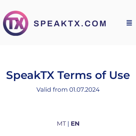
SpeakTX Terms of Use
Valid from 01.07.2024
MT
|
EN