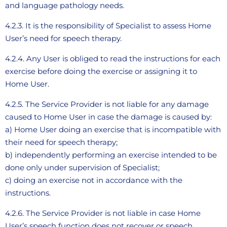
and language pathology needs.
4.2.3. It is the responsibility of Specialist to assess Home
User’s need for speech therapy.
4.2.4. Any User is obliged to read the instructions for each
exercise before doing the exercise or assigning it to
Home User.
4.2.5. The Service Provider is not liable for any damage
caused to Home User in case the damage is caused by:
a) Home User doing an exercise that is incompatible with
their need for speech therapy;
b) independently performing an exercise intended to be
done only under supervision of Specialist;
c) doing an exercise not in accordance with the
instructions.
4.2.6. The Service Provider is not liable in case Home
User’s speech function does not recover or speech