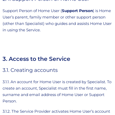
Support Person of Home User (
Support Person
) is Home
User’s parent, family member or other support person
(other than Specialist) who guides and assists Home User
in using the Service.
3. Access to the Service
3.1. Creating accounts
3.1.1. An account for Home User is created by Specialist. To
create an account, Specialist must fill in the first name,
surname and email address of Home User or Support
Person.
3.1.2. The Service Provider activates Home User’s account