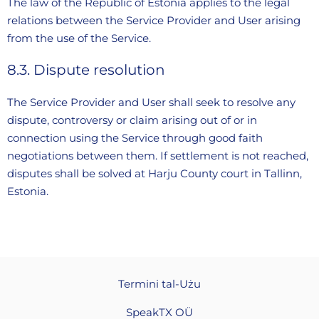
The law of the Republic of Estonia applies to the legal
relations between the Service Provider and User arising
from the use of the Service.
8.3. Dispute resolution
The Service Provider and User shall seek to resolve any
dispute, controversy or claim arising out of or in
connection using the Service through good faith
negotiations between them. If settlement is not reached,
disputes shall be solved at Harju County court in Tallinn,
Estonia.
Termini tal-Użu
SpeakTX OÜ