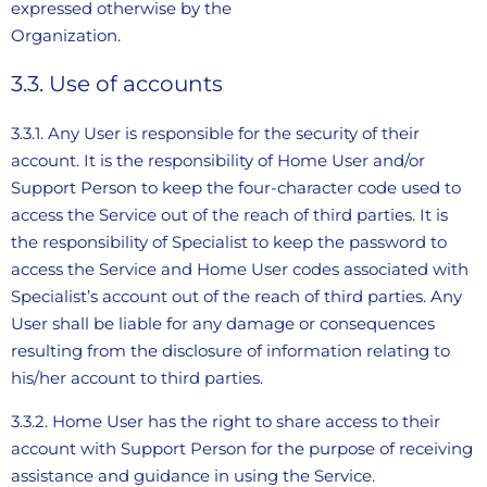
expressed otherwise by the
Organization.
3.3. Use of accounts
3.3.1. Any User is responsible for the security of their
account. It is the responsibility of Home User and/or
Support Person to keep the four-character code used to
access the Service out of the reach of third parties. It is
the responsibility of Specialist to keep the password to
access the Service and Home User codes associated with
Specialist’s account out of the reach of third parties. Any
User shall be liable for any damage or consequences
resulting from the disclosure of information relating to
his/her account to third parties.
3.3.2. Home User has the right to share access to their
account with Support Person for the purpose of receiving
assistance and guidance in using the Service.