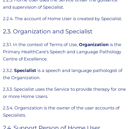
and supervision of Specialist.
2.2.4. The account of Home User is created by Specialist.
2.3. Organization and Specialist
2.3.1. In the context of Terms of Use,
Organization
is the
Primary HealthCare’s Speech and Language Pathology
Centre of Excellence.
2.3.2.
Specialist
is a speech and language pathologist of
the Organization.
2.3.3. Specialist uses the Service to provide therapy for one
or more Home Users.
2.3.4. Organization is the owner of the user accounts of
Specialists.
2.4. Support Person of Home User