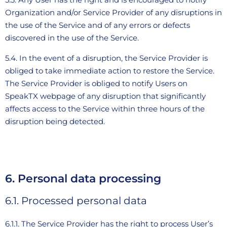
Organization and/or Service Provider of any disruptions in
the use of the Service and of any errors or defects
discovered in the use of the Service.
5.4. In the event of a disruption, the Service Provider is
obliged to take immediate action to restore the Service.
The Service Provider is obliged to notify Users on
SpeakTX webpage of any disruption that significantly
affects access to the Service within three hours of the
disruption being detected.
6. Personal data processing
6.1. Processed personal data
6.1.1. The Service Provider has the right to process User’s