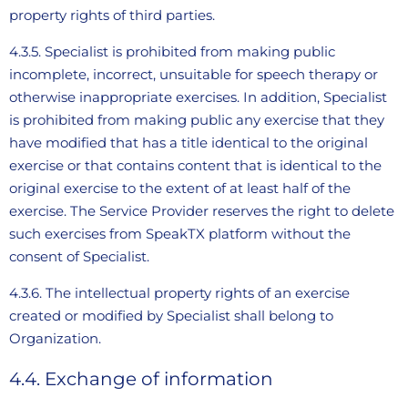
property rights of third parties.
4.3.5. Specialist is prohibited from making public
incomplete, incorrect, unsuitable for speech therapy or
otherwise inappropriate exercises. In addition, Specialist
is prohibited from making public any exercise that they
have modified that has a title identical to the original
exercise or that contains content that is identical to the
original exercise to the extent of at least half of the
exercise. The Service Provider reserves the right to delete
such exercises from SpeakTX platform without the
consent of Specialist.
4.3.6. The intellectual property rights of an exercise
created or modified by Specialist shall belong to
Organization.
4.4. Exchange of information