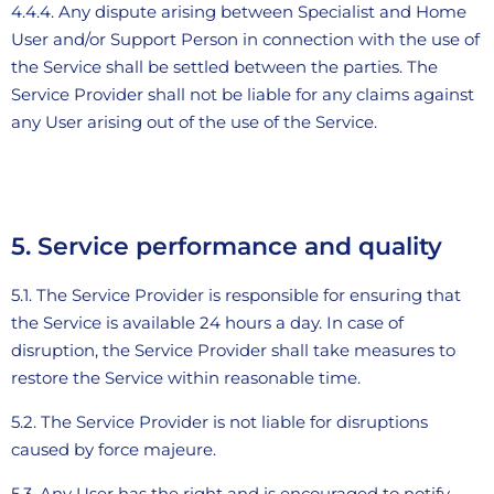
4.4.4. Any dispute arising between Specialist and Home
User and/or Support Person in connection with the use of
the Service shall be settled between the parties. The
Service Provider shall not be liable for any claims against
any User arising out of the use of the Service.
5. Service performance and quality
5.1. The Service Provider is responsible for ensuring that
the Service is available 24 hours a day. In case of
disruption, the Service Provider shall take measures to
restore the Service within reasonable time.
5.2. The Service Provider is not liable for disruptions
caused by force majeure.
5.3. Any User has the right and is encouraged to notify