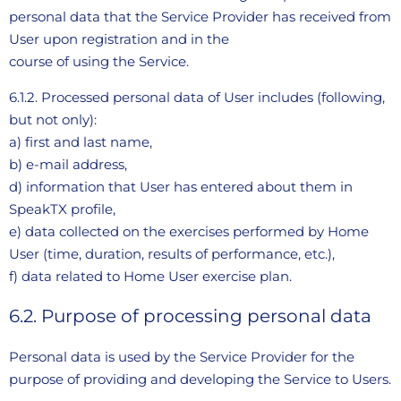
personal data that the Service Provider has received from
User upon registration and in the
course of using the Service.
6.1.2. Processed personal data of User includes (following,
but not only):
a) first and last name,
b) e-mail address,
d) information that User has entered about them in
SpeakTX profile,
e) data collected on the exercises performed by Home
User (time, duration, results of performance, etc.),
f) data related to Home User exercise plan.
6.2. Purpose of processing personal data
Personal data is used by the Service Provider for the
purpose of providing and developing the Service to Users.