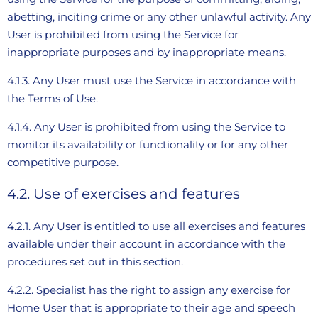
abetting, inciting crime or any other unlawful activity. Any
User is prohibited from using the Service for
inappropriate purposes and by inappropriate means.
4.1.3. Any User must use the Service in accordance with
the Terms of Use.
4.1.4. Any User is prohibited from using the Service to
monitor its availability or functionality or for any other
competitive purpose.
4.2. Use of exercises and features
4.2.1. Any User is entitled to use all exercises and features
available under their account in accordance with the
procedures set out in this section.
4.2.2. Specialist has the right to assign any exercise for
Home User that is appropriate to their age and speech