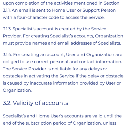
upon completion of the activities mentioned in Section
3.1.1. An email is sent to Home User or Support Person
with a four-character code to access the Service.
3.1.3. Specialist’s account is created by the Service
Provider. For creating Specialist’s accounts, Organization
must provide names and email addresses of Specialists.
3.1.4. For creating an account, User and Organization are
obliged to use correct personal and contact information.
The Service Provider is not liable for any delays or
obstacles in activating the Service if the delay or obstacle
is caused by inaccurate information provided by User or
Organization.
3.2. Validity of accounts
Specialist’s and Home User’s accounts are valid until the
end of the subscription period of Organization, unless