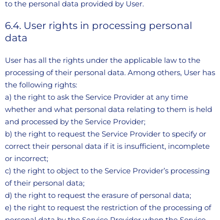
to the personal data provided by User.
6.4. User rights in processing personal
data
User has all the rights under the applicable law to the
processing of their personal data. Among others, User has
the following rights:
a) the right to ask the Service Provider at any time
whether and what personal data relating to them is held
and processed by the Service Provider;
b) the right to request the Service Provider to specify or
correct their personal data if it is insufficient, incomplete
or incorrect;
c) the right to object to the Service Provider’s processing
of their personal data;
d) the right to request the erasure of personal data;
e) the right to request the restriction of the processing of
personal data by the Service Provider when the Service