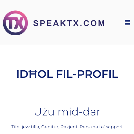
IDĦOL FIL-PROFIL
Użu mid-dar
Tifel jew tifla, Ġenitur, Pazjent, Persuna ta’ sapport