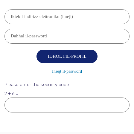
Please enter the security code
2 + 6 =