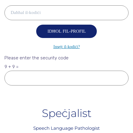
Please enter the security code
9 + 9 =
Speċjalist
Speech Language Pathologist