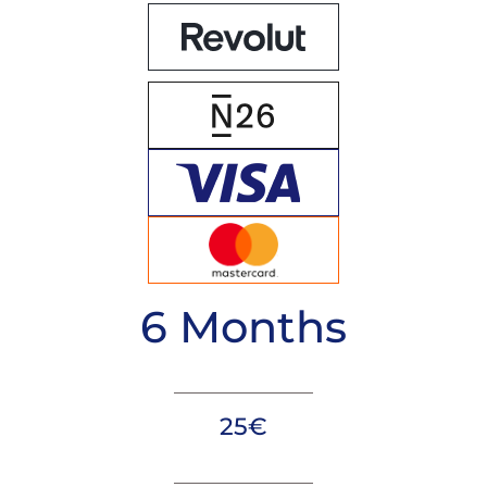
6 Months
25€