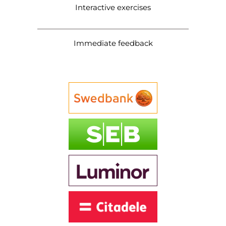
Interactive exercises
Immediate feedback