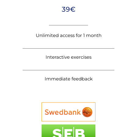
39€
Unlimited access for 1 month
Interactive exercises
Immediate feedback