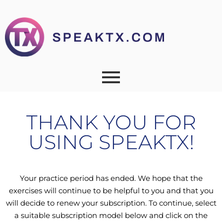
THANK YOU FOR
USING SPEAKTX!
Your practice period has ended. We hope that the
exercises will continue to be helpful to you and that you
will decide to renew your subscription. To continue, select
a suitable subscription model below and click on the