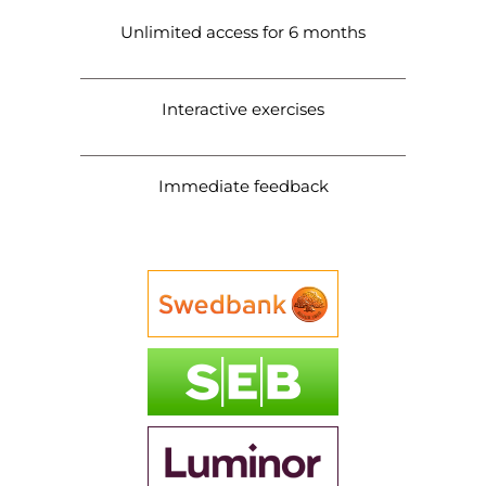
Unlimited access for 6 months
Interactive exercises
Immediate feedback