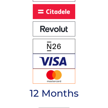
12 Months