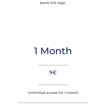
bank link logo.
1 Month
9€
Unlimited access for 1 month